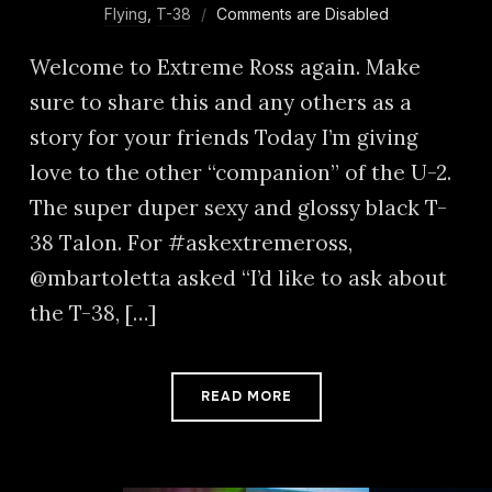
Flying
,
T-38
Comments are Disabled
Welcome to Extreme Ross again. Make
sure to share this and any others as a
story for your friends Today I’m giving
love to the other “companion” of the U-2.
The super duper sexy and glossy black T-
38 Talon. For #askextremeross,
@mbartoletta asked “I’d like to ask about
the T-38, […]
READ MORE