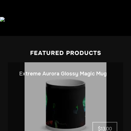
FEATURED PRODUCTS
Extreme Aurora Glossy Magic Mug
$
13.00