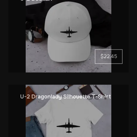
$
22.45
U-2 Dragonlady Silhouette T-Shirt