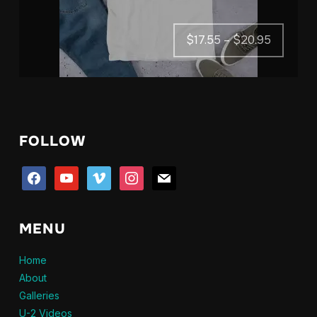
Price
$
17.55
–
$
20.95
range:
$17.55
through
$20.95
FOLLOW
facebook
youtube
vimeo
instagram
mail
MENU
Home
About
Galleries
U-2 Videos