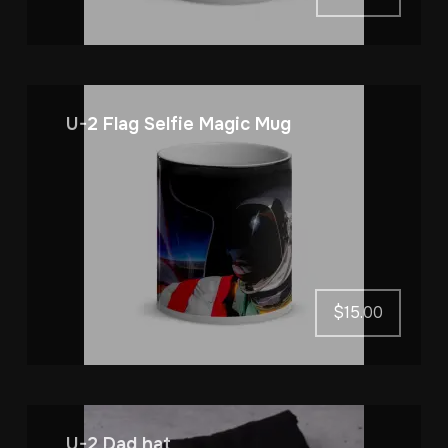
U-2 Flag Selfie Magic Mug
$
15.00
U-2 Dad hat