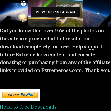
VIEW ON INSTAGRAM
Did you know that over 95% of the photos on
this site are provided at full resolution
download completely for free. Help support
future Extreme Ross content and consider
donating or purchasing from any of the affiliate
links provided on Extremeross.com. Thank you.
Head to Free Downloads