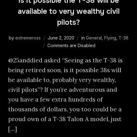
Is it possible the T-38 will be
available to very wealthy civil
pilots?
by
extremeross
June 2, 2020
in
General
,
Flying
,
T-38
Comments are Disabled
@25anddied asked “Seeing as the T-38 is
being retired soon, is it possible 38s will
be available to, probably very wealthy,
civil pilots”? If you’re adventurous and
you have a few extra hundreds of
thousands of dollars, you too could be a
proud own of a T-38 Talon A model, just
[…]