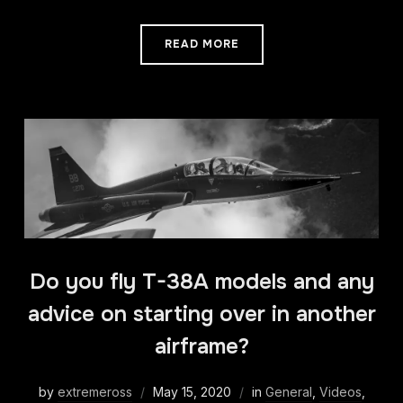
READ MORE
Do you fly T-38A models and any
advice on starting over in another
airframe?
by
extremeross
May 15, 2020
in
General
,
Videos
,