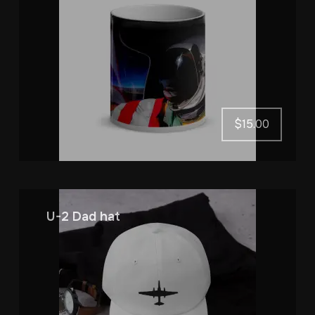
$
15.00
U-2 Dad hat