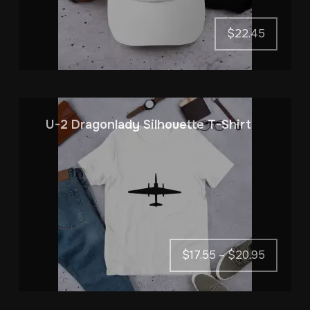
$
22.45
U-2 Dragonlady Silhouette T-Shirt
Price
$
17.55
–
$
20.95
range:
$17.55