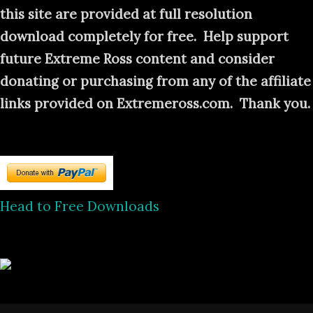
this site are provided at full resolution
download completely for free. Help support
future Extreme Ross content and consider
donating or purchasing from any of the affiliate
links provided on Extremeross.com. Thank you.
Head to Free Downloads