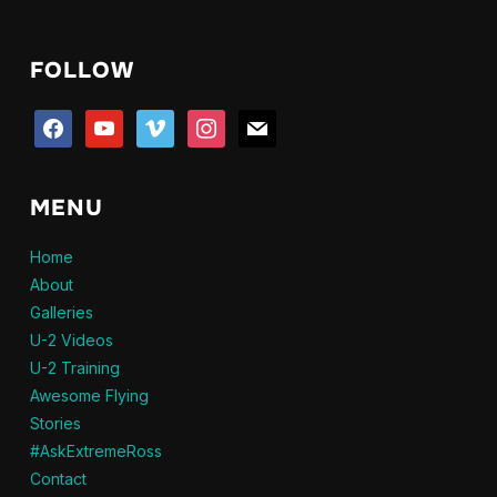
through
$20.95
FOLLOW
facebook
youtube
vimeo
instagram
mail
MENU
Home
About
Galleries
U-2 Videos
U-2 Training
Awesome Flying
Stories
#AskExtremeRoss
Contact