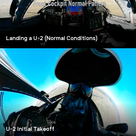
Landing a U-2 (Normal Conditions)
U-2 Initial Takeoff