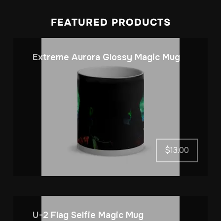
FEATURED PRODUCTS
Extreme Aurora Glossy Magic Mug
$
13.00
U-2 Flag Selfie Magic Mug