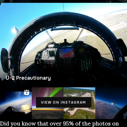
U-2 Precautionary
VIEW ON INSTAGRAM
Did you know that over 95% of the photos on