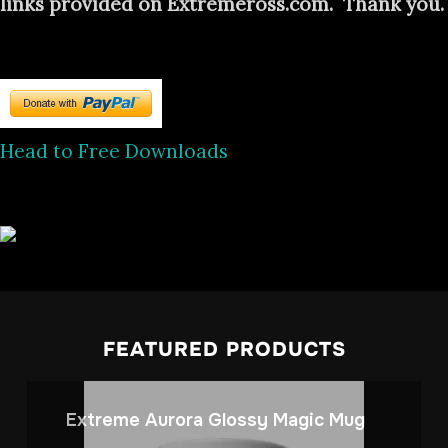
links provided on Extremeross.com. Thank you.
Head to Free Downloads
FEATURED PRODUCTS
Extreme Aurora Glossy Magic Mug