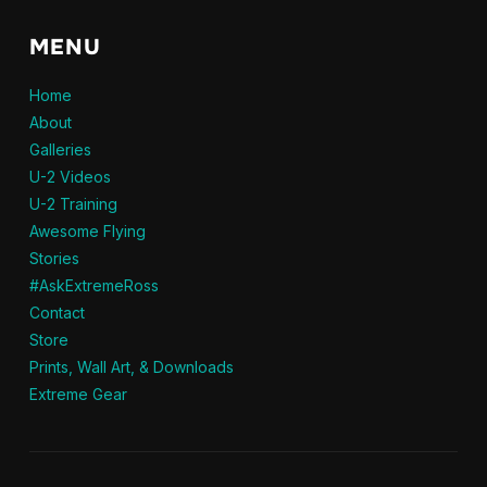
MENU
Home
About
Galleries
U-2 Videos
U-2 Training
Awesome Flying
Stories
#AskExtremeRoss
Contact
Store
Prints, Wall Art, & Downloads
Extreme Gear