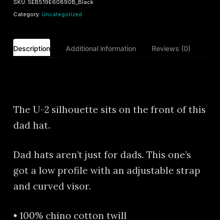
SKU:
5EB519E60890B_Black
quantity
Category:
Uncategorized
Description
Additional information
Reviews (0)
Description
The U-2 silhouette sits on the front of this
dad hat.
Dad hats aren’t just for dads. This one’s
got a low profile with an adjustable strap
and curved visor.
• 100% chino cotton twill