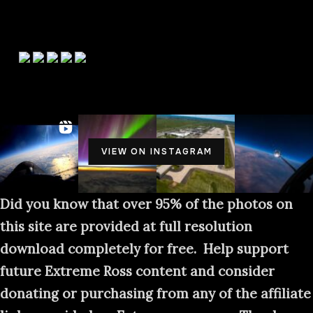
HELP SUPPORT EXTREME ROSS
PHOTOGRAPHY
VIEW ON INSTAGRAM
Did you know that over 95% of the photos on
this site are provided at full resolution
download completely for free. Help support
future Extreme Ross content and consider
donating or purchasing from any of the affiliate