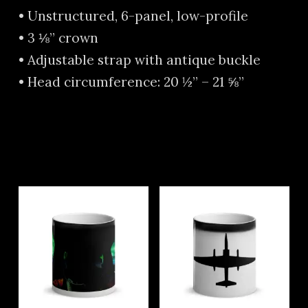
• Unstructured, 6-panel, low-profile
• 3 ⅛” crown
• Adjustable strap with antique buckle
• Head circumference: 20 ½” – 21 ⅝”
Related products