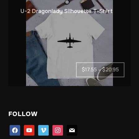
U-2 Dragonlady Silhouette T-Shirt
Price
$
17.55
–
$
20.95
range:
$17.55
through
$20.95
FOLLOW
facebook
youtube
vimeo
instagram
mail