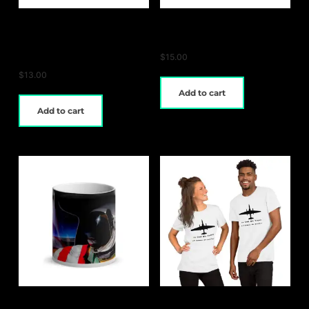
Extreme Aurora
U-2 Magic Mug
Glossy Magic Mug
$
15.00
$
13.00
Add to cart
Add to cart