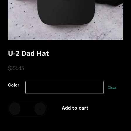
U-2 Dad Hat
$
22.45
Color
Clear
U-
Add to cart
-
+
2
Dad
hat