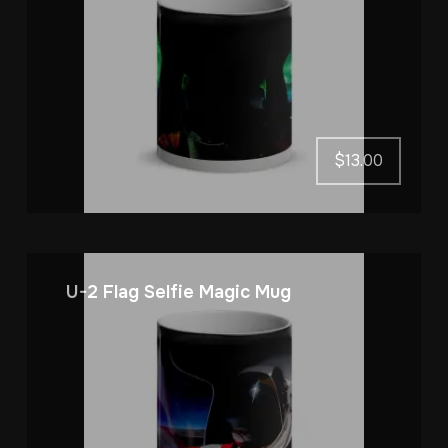
$
13.00
U-2 Flag Selfie Magic Mug