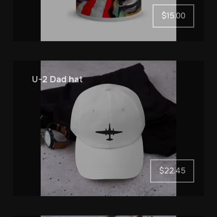
$
15.00
U-2 Dad hat
$
22.45