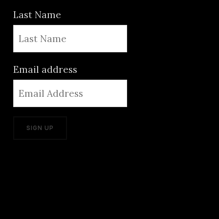
Last Name
Email address
ADD GREAT PRODUCTS FROM
ADOBE LIKE PHOTOSHOP,
LIGHTROOM, PREMIERE, AND
MORE. USE THE LINKS BELOW AND